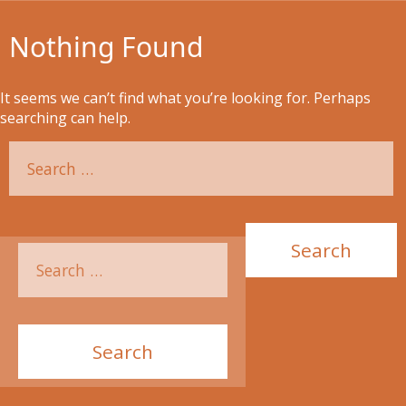
Nothing Found
It seems we can’t find what you’re looking for. Perhaps
searching can help.