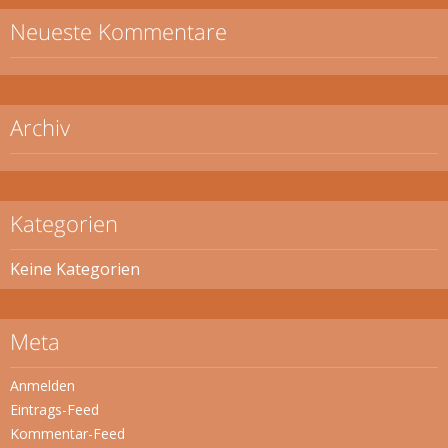
Neueste Kommentare
Archiv
Kategorien
Keine Kategorien
Meta
Anmelden
Eintrags-Feed
Kommentar-Feed